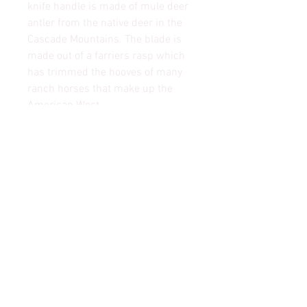
knife handle is made of mule deer
antler from the native deer in the
Cascade Mountains. The blade is
made out of a farriers rasp which
has trimmed the hooves of many
ranch horses that make up the
American West.
Shipping & Returns
© 2022 Mountain Man