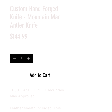
Custom Hand Forged
Knife - Mountain Man
Antler Knife
Price
$144.99
Quantity
*
Add to Cart
100% HAND FORGED. Mountain
Man Approved!
Leather sheath included! This